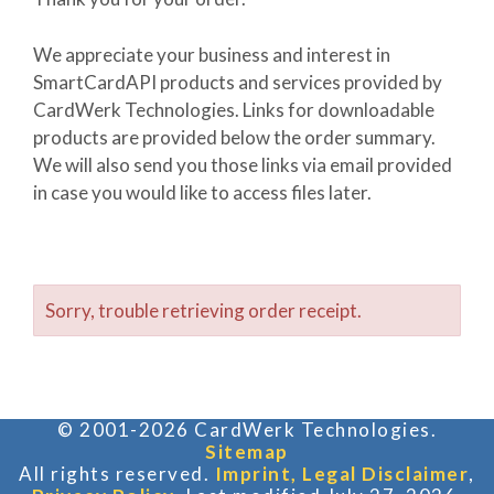
We appreciate your business and interest in
SmartCardAPI products and services provided by
CardWerk Technologies. Links for downloadable
products are provided below the order summary.
We will also send you those links via email provided
in case you would like to access files later.
Sorry, trouble retrieving order receipt.
© 2001-2026 CardWerk Technologies.
Sitemap
All rights reserved.
Imprint, Legal Disclaimer
,