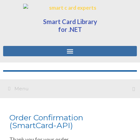
Smart Card Library
for .NET
Menu
Order Confirmation
(SmartCard-API)
Thank you for your order.