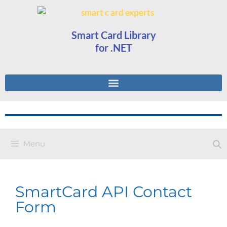
Smart Card Library
for .NET
Menu
SmartCard API Contact
Form