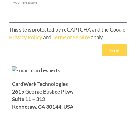
This site is protected by reCAPTCHA and the Google
Privacy Policy
and
Terms of Service
apply.
Send
CardWerk Technologies
2615 George Busbee Pkwy
Suite 11 – 312
Kennesaw, GA 30144,
USA