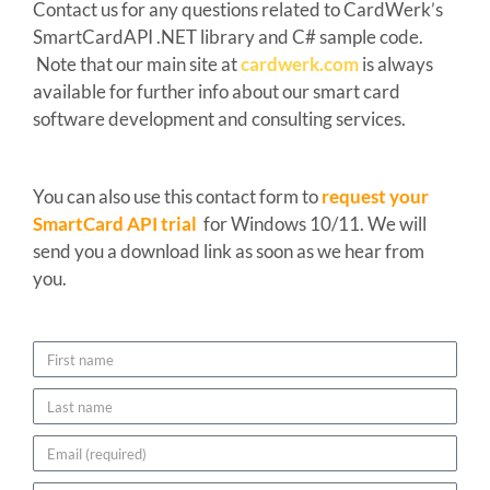
Contact us for any questions related to CardWerk’s
SmartCardAPI .NET library and C# sample code.
Note that our main site at
cardwerk.com
is always
available for further info about our smart card
software development and consulting services.
You can also use this contact form to
request your
SmartCard API trial
for Windows 10/11. We will
send you a download link as soon as we hear from
you.