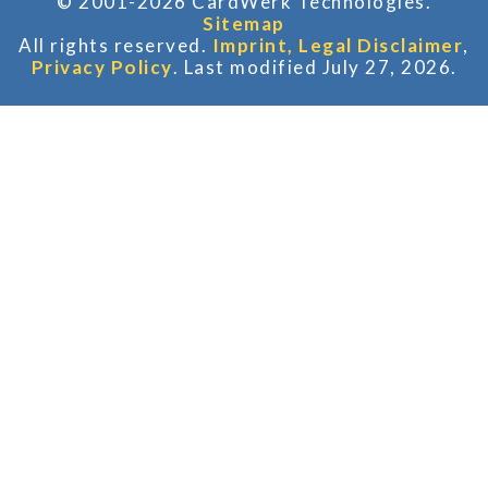
© 2001-2026 CardWerk Technologies.
Sitemap
All rights reserved.
Imprint, Legal Disclaimer
,
Privacy Policy
. Last modified July 27, 2026.