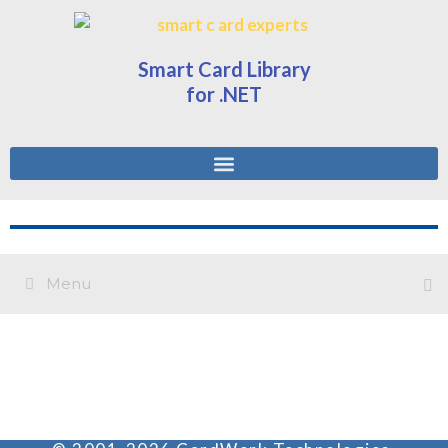
Smart Card Library
for .NET
Menu