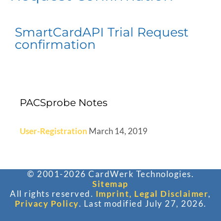
SmartCardAPI Trial Request
confirmation
PACSprobe Notes
User-Registration
March 14, 2019
© 2001-2026 CardWerk Technologies.
Sitemap
All rights reserved.
Imprint, Legal Disclaimer
,
Privacy Policy
. Last modified July 27, 2026.