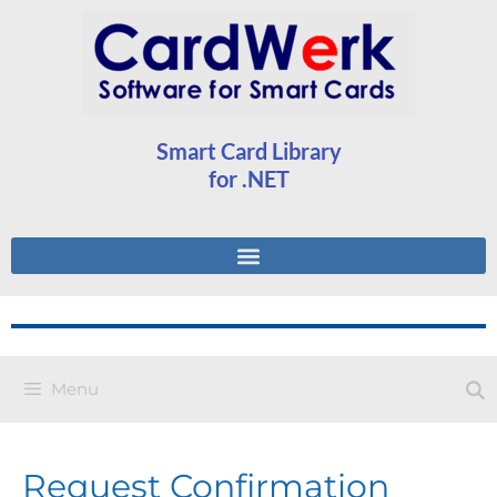
Smart Card Library
for .NET
Menu
Request Confirmation